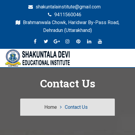
shakuntalainstitute@gmail.com
9411560046
Brahmanwala Chowk, Haridwar By-Pass Road,
Dehradun (Uttarakhand)
Dehradun
SDEI
Contact Us
Home
Contact Us