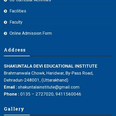
Facilities
Faculty
Online Admission Form
Address
SHAKUNTALA DEVI EDUCATIONAL INSTITUTE
Brahmanwala Chowk, Haridwar, By-Pass Road,
Dehradun-248001, (Uttarakhand)
Email :
shakuntalainstitute@gmail.com
Phone :
0135 – 2727020, 9411560046
Gallery