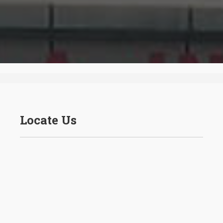
Locate Us