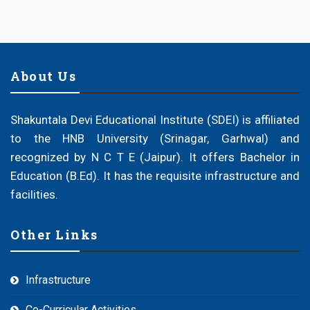
About Us
Shakuntala Devi Educational Institute (SDEI) is affiliated
to the HNB University (Srinagar, Garhwal) and
recognized by N C T E (Jaipur). It offers Bachelor in
Education (B.Ed). It has the requisite infrastructure and
facilities.
Other Links
Infrastructure
Co-Curricular Activities