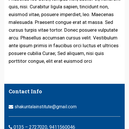
quis, nisi. Curabitur ligula sapien, tincidunt non,
euismod vitae, posuere imperdiet, leo. Maecenas
malesuada. Praesent congue erat at massa. Sed
cursus turpis vitae tortor. Donec posuere vulputate
arcu. Phasellus accumsan cursus velit. Vestibulum
ante ipsum primis in faucibus orci luctus et ultrices
posuere cubilia Curae; Sed aliquam, nisi quis
porttitor congue, elit erat euismod orci
Contact Info
shakuntalainstitute@gmail.com
0135 – 2727020, 9411560046