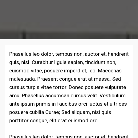
Phasellus leo dolor, tempus non, auctor et, hendrerit
quis, nisi. Curabitur ligula sapien, tincidunt non,
euismod vitae, posuere imperdiet, leo. Maecenas
malesuada. Praesent congue erat at massa. Sed
cursus turpis vitae tortor. Donec posuere vulputate
arcu. Phasellus accumsan cursus velit. Vestibulum
ante ipsum primis in faucibus orci luctus et ultrices
posuere cubilia Curae; Sed aliquam, nisi quis
porttitor congue, elit erat euismod orci
Phasellus leo dolor, tempus non, auctor et, hendrerit