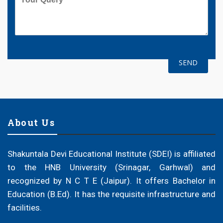
About Us
Shakuntala Devi Educational Institute (SDEI) is affiliated
to the HNB University (Srinagar, Garhwal) and
recognized by N C T E (Jaipur). It offers Bachelor in
Education (B.Ed). It has the requisite infrastructure and
facilities.