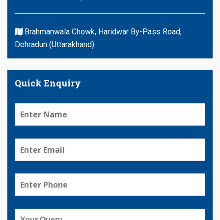
Brahmanwala Chowk, Haridwar By-Pass Road,
Dehradun (Uttarakhand)
Quick Enquiry