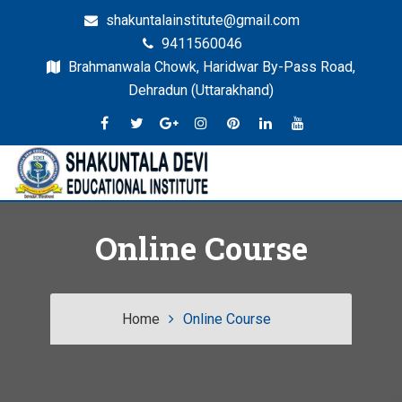
shakuntalainstitute@gmail.com
9411560046
Brahmanwala Chowk, Haridwar By-Pass Road,
Dehradun (Uttarakhand)
Dehradun
SDEI
Online Course
Home
Online Course