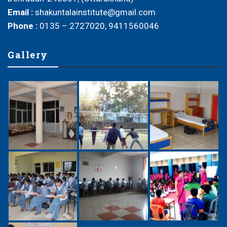
Email :
shakuntalainstitute@gmail.com
Phone :
0135 – 2727020, 9411560046
Gallery