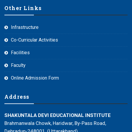
Other Links
Infrastructure
Co-Curricular Activities
Facilities
Faculty
Online Admission Form
Address
SHAKUNTALA DEVI EDUCATIONAL INSTITUTE
Brahmanwala Chowk, Haridwar, By-Pass Road,
Dehradun-248001, (Uttarakhand)