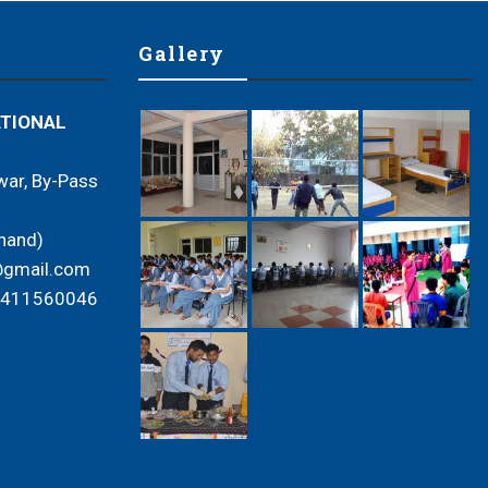
Gallery
ATIONAL
ar, By-Pass
hand)
e@gmail.com
9411560046