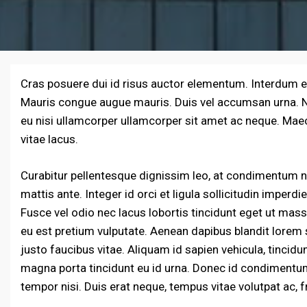
Cras posuere dui id risus auctor elementum. Interdum 
Mauris congue augue mauris. Duis vel accumsan urna. Nul
eu nisi ullamcorper ullamcorper sit amet ac neque. Mae
vitae lacus.
Curabitur pellentesque dignissim leo, at condimentum nu
mattis ante. Integer id orci et ligula sollicitudin imperd
Fusce vel odio nec lacus lobortis tincidunt eget ut mass
eu est pretium vulputate. Aenean dapibus blandit lorem 
justo faucibus vitae. Aliquam id sapien vehicula, tincid
magna porta tincidunt eu id urna. Donec id condimentum 
tempor nisi. Duis erat neque, tempus vitae volutpat ac, fr