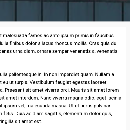
et malesuada fames ac ante ipsum primis in faucibus.
la finibus dolor a lacus rhoncus mollis. Cras quis dui
cenas urna diam, ornare semper venenatis a, venenatis
lla pellentesque in. In non imperdiet quam. Nullam a
iet eu ut turpis. Vestibulum feugiat egestas laoreet.
a. Praesent sit amet viverra orci. Mauris sit amet lorem
sit amet interdum. Nunc viverra magna odio, eget lacinia
unt ipsum vel, malesuada massa. Ut et purus pulvinar
felis. Duis ac diam sagittis, elementum dolor quis,
ingilla sit amet est.