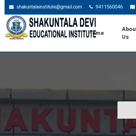
shakuntalainstitute@gmail.com
9411560046
Abou
Dehradun
SDEI
Home
Us