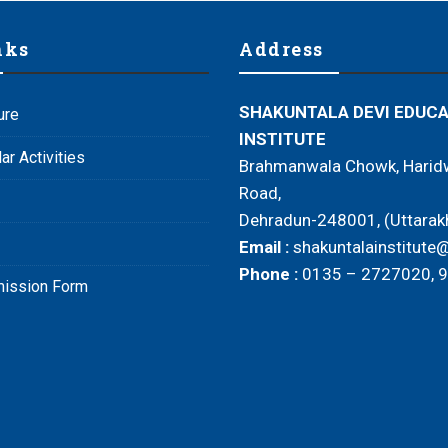
nks
Address
SHAKUNTALA DEVI EDUC
ure
INSTITUTE
ar Activities
Brahmanwala Chowk, Haridw
Road,
Dehradun-248001, (Uttarak
Email :
shakuntalainstitut
Phone :
0135 – 2727020, 
mission Form