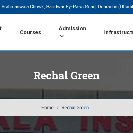
Brahmanwala Chowk, Haridwar By-Pass Road, Dehradun (Uttara
t
Admission
Courses
Infrastruct
Rechal Green
Home
Rechal Green