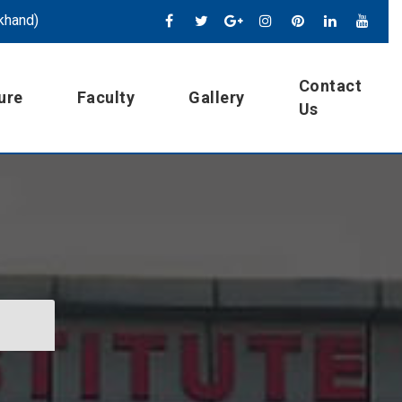
khand)
Contact
ure
Faculty
Gallery
Us