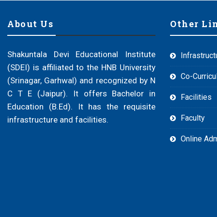
About Us
Other Li
Shakuntala Devi Educational Institute
Infrastruct
(SDEI) is affiliated to the HNB University
Co-Curricul
(Srinagar, Garhwal) and recognized by N
C T E (Jaipur). It offers Bachelor in
Facilities
Education (B.Ed). It has the requisite
Faculty
infrastructure and facilities.
Online Ad