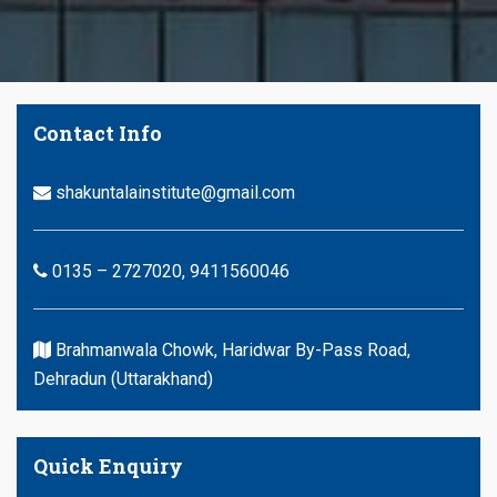
Contact Info
shakuntalainstitute@gmail.com
0135 – 2727020, 9411560046
Brahmanwala Chowk, Haridwar By-Pass Road,
Dehradun (Uttarakhand)
Quick Enquiry